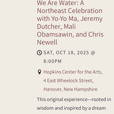
We Are Water: A
Northeast Celebration
with Yo-Yo Ma, Jeremy
Dutcher, Mali
Obamsawin, and Chris
Newell
SAT, OCT 18, 2025
@
8:00PM
Hopkins Center for the Arts,
4 East Wheelock Street,
Hanover, New Hampshire
This original experience—rooted in
wisdom and inspired by a dream