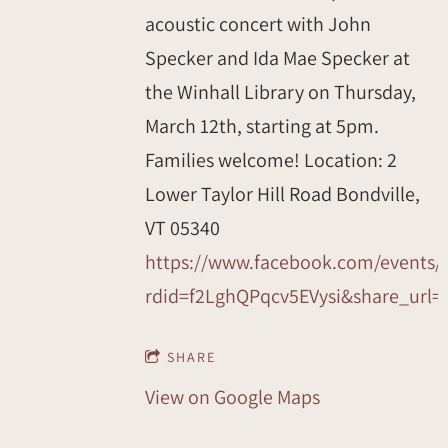
acoustic concert with John
Specker and Ida Mae Specker at
the Winhall Library on Thursday,
March 12th, starting at 5pm.
Families welcome! Location: 2
Lower Taylor Hill Road Bondville,
VT 05340
https://www.facebook.com/events/
rdid=f2LghQPqcv5EVysi&share_u
SHARE
View on Google Maps