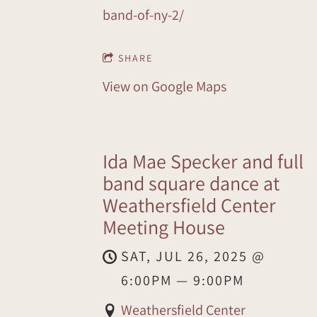
band-of-ny-2/
SHARE
View on Google Maps
Ida Mae Specker and full
band square dance at
Weathersfield Center
Meeting House
SAT, JUL 26, 2025
@
6:00PM
—
9:00PM
Weathersfield Center