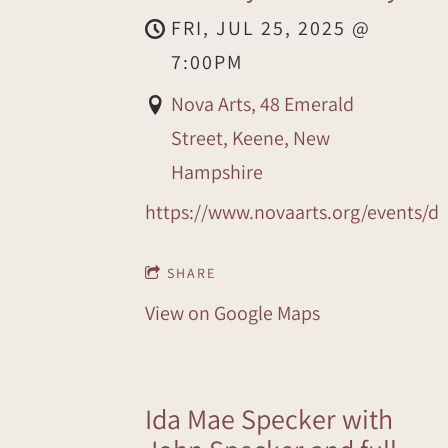
FRI, JUL 25, 2025
@
7:00PM
Nova Arts, 48 Emerald
Street, Keene, New
Hampshire
https://www.novaarts.org/events/d
SHARE
View on Google Maps
Ida Mae Specker with