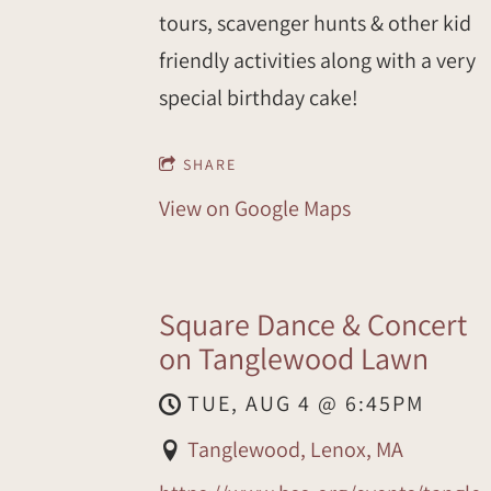
tours, scavenger hunts & other kid
friendly activities along with a very
special birthday cake!
SHARE
View on Google Maps
Square Dance & Concert
on Tanglewood Lawn
TUE, AUG 4
@
6:45PM
Tanglewood, Lenox, MA