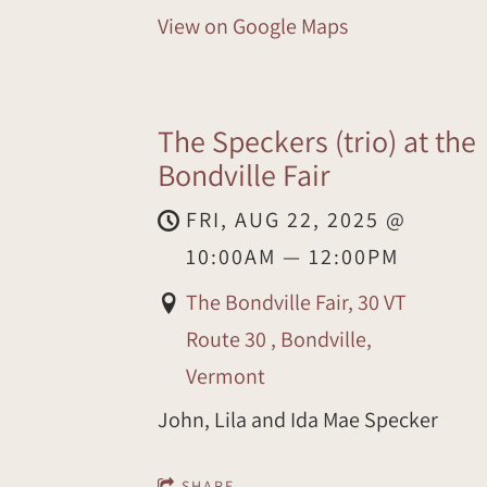
View on Google Maps
The Speckers (trio) at the
Bondville Fair
FRI, AUG 22, 2025
@
10:00AM
—
12:00PM
The Bondville Fair, 30 VT
Route 30 , Bondville,
Vermont
John, Lila and Ida Mae Specker
SHARE