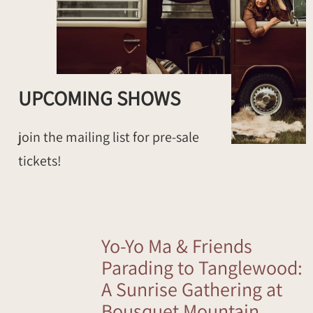
UPCOMING SHOWS
join the mailing list for pre-sale
tickets!
Yo-Yo Ma & Friends
Parading to Tanglewood:
A Sunrise Gathering at
Bousquet Mountain