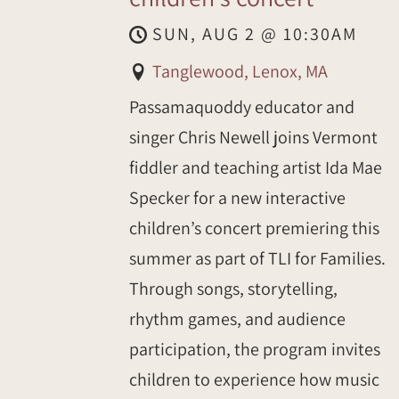
SUN, AUG 2
@
10:30AM
Tanglewood, Lenox, MA
Passamaquoddy educator and
singer Chris Newell joins Vermont
fiddler and teaching artist Ida Mae
Specker for a new interactive
children’s concert premiering this
summer as part of TLI for Families.
Through songs, storytelling,
rhythm games, and audience
participation, the program invites
children to experience how music