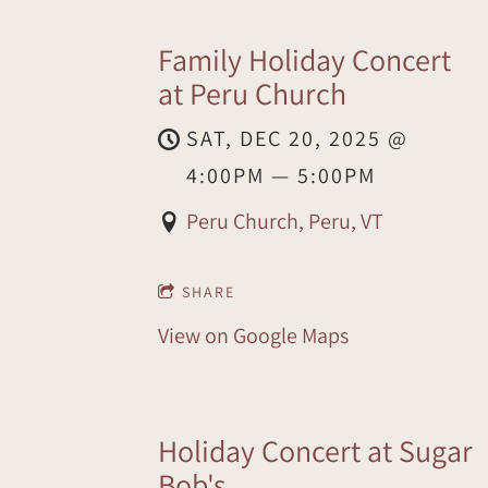
Family Holiday Concert
at Peru Church
SAT, DEC 20, 2025
@
4:00PM
—
5:00PM
Peru Church, Peru, VT
SHARE
View on Google Maps
Holiday Concert at Sugar
Bob's