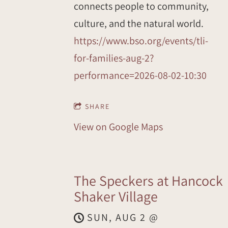
connects people to community,
culture, and the natural world.
https://www.bso.org/events/tli-
for-families-aug-2?
performance=2026-08-02-10:30
SHARE
View on Google Maps
The Speckers at Hancock
Shaker Village
SUN, AUG 2
@