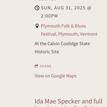
SUN, AUG 31, 2025
@
2:00PM
Plymouth Folk & Blues
Festival, Plymouth, Vermont
At the Calvin Coolidge State
Historic Site
SHARE
View on Google Maps
Ida Mae Specker and full