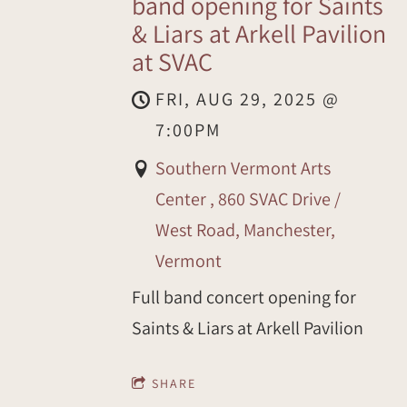
band opening for Saints
& Liars at Arkell Pavilion
at SVAC
FRI, AUG 29, 2025
@
7:00PM
Southern Vermont Arts
Center , 860 SVAC Drive /
West Road, Manchester,
Vermont
Full band concert opening for
Saints & Liars at Arkell Pavilion
SHARE