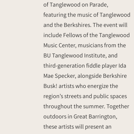
of Tanglewood on Parade,
featuring the music of Tanglewood
and the Berkshires. The event will
include Fellows of the Tanglewood
Music Center, musicians from the
BU Tanglewood Institute, and
third-generation fiddle player Ida
Mae Specker, alongside Berkshire
Busk! artists who energize the
region’s streets and public spaces
throughout the summer. Together
outdoors in Great Barrington,
these artists will present an