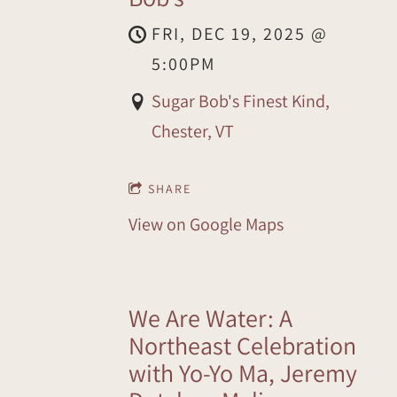
FRI, DEC 19, 2025
@
5:00PM
Sugar Bob's Finest Kind,
Chester, VT
SHARE
View on Google Maps
We Are Water: A
Northeast Celebration
with Yo-Yo Ma, Jeremy