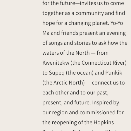
for the future—invites us to come
together as a community and find
hope for a changing planet. Yo-Yo
Ma and friends present an evening
of songs and stories to ask how the
waters of the North — from
Kwenitekw (the Connecticut River)
to Supeq (the ocean) and Punkik
(the Arctic North) — connect us to
each other and to our past,
present, and future. Inspired by
our region and commissioned for
the reopening of the Hopkins