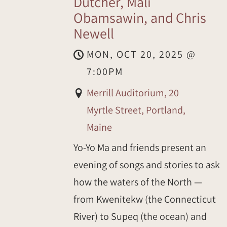
Dutcher, Mali
Obamsawin, and Chris
Newell
MON, OCT 20, 2025
@
7:00PM
Merrill Auditorium, 20
Myrtle Street, Portland,
Maine
Yo-Yo Ma and friends present an
evening of songs and stories to ask
how the waters of the North —
from Kwenitekw (the Connecticut
River) to Supeq (the ocean) and