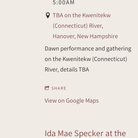
5:00AM
TBA on the Kwenitekw
(Connecticut) River,
Hanover, New Hampshire
Dawn performance and gathering
on the Kwenitekw (Connecticut)
River, details TBA
SHARE
View on Google Maps
Ida Mae Specker at the