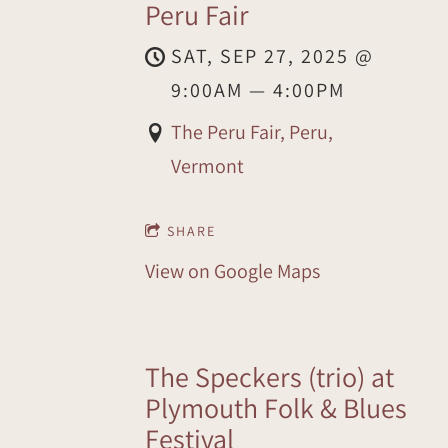
Peru Fair
SAT, SEP 27, 2025
@
9:00AM
—
4:00PM
The Peru Fair, Peru,
Vermont
SHARE
View on Google Maps
The Speckers (trio) at
Plymouth Folk & Blues
Festival