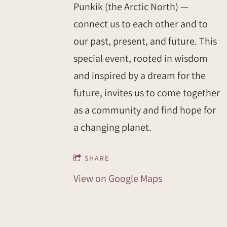
Punkik (the Arctic North) —
connect us to each other and to
our past, present, and future. This
special event, rooted in wisdom
and inspired by a dream for the
future, invites us to come together
as a community and find hope for
a changing planet.
SHARE
View on Google Maps