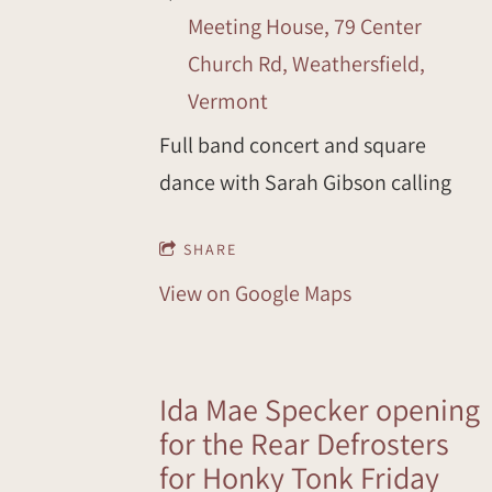
Meeting House, 79 Center
Church Rd, Weathersfield,
Vermont
Full band concert and square
dance with Sarah Gibson calling
SHARE
View on Google Maps
Ida Mae Specker opening
for the Rear Defrosters
for Honky Tonk Friday