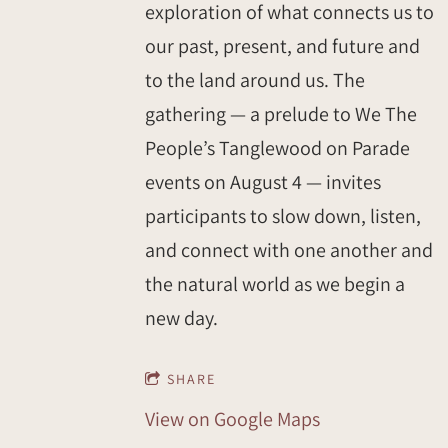
exploration of what connects us to
our past, present, and future and
to the land around us. The
gathering — a prelude to We The
People’s Tanglewood on Parade
events on August 4 — invites
participants to slow down, listen,
and connect with one another and
the natural world as we begin a
new day.
SHARE
View on Google Maps