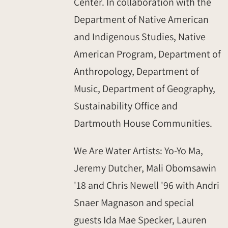
Center. In collaboration with the
Department of Native American
and Indigenous Studies, Native
American Program, Department of
Anthropology, Department of
Music, Department of Geography,
Sustainability Office and
Dartmouth House Communities.
We Are Water Artists: Yo-Yo Ma,
Jeremy Dutcher, Mali Obomsawin
'18 and Chris Newell '96 with Andri
Snaer Magnason and special
guests Ida Mae Specker, Lauren