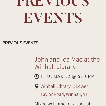
PREVIOUS
EVENTS
PREVIOUS EVENTS
John and Ida Mae at the
Winhall Library
THU, MAR 12
@
5:00PM
Winhall Library, 2 Lower
Taylor Road, Winhall, VT
All are welcome for a special