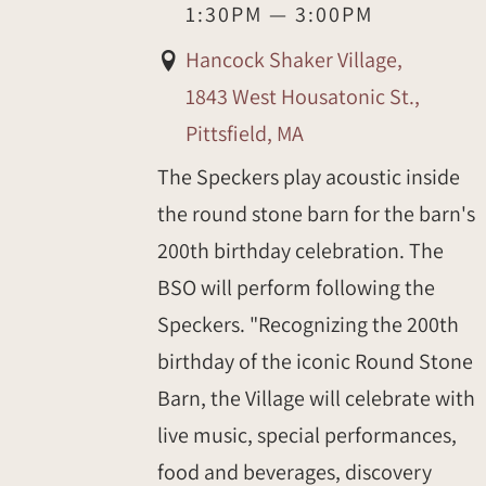
1:30PM
—
3:00PM
Hancock Shaker Village,
1843 West Housatonic St.,
Pittsfield, MA
The Speckers play acoustic inside
the round stone barn for the barn's
200th birthday celebration. The
BSO will perform following the
Speckers. "Recognizing the 200th
birthday of the iconic Round Stone
Barn, the Village will celebrate with
live music, special performances,
food and beverages, discovery