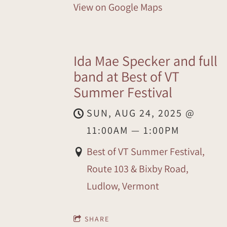
View on Google Maps
Ida Mae Specker and full
band at Best of VT
Summer Festival
SUN, AUG 24, 2025
@
11:00AM
—
1:00PM
Best of VT Summer Festival,
Route 103 & Bixby Road,
Ludlow, Vermont
SHARE