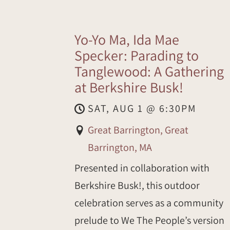
Yo-Yo Ma, Ida Mae
Specker: Parading to
Tanglewood: A Gathering
at Berkshire Busk!
SAT, AUG 1
@
6:30PM
Great Barrington, Great
Barrington, MA
Presented in collaboration with
Berkshire Busk!, this outdoor
celebration serves as a community
prelude to We The People’s version