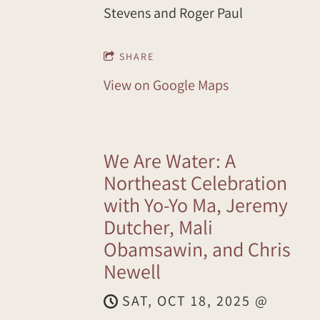
Stevens and Roger Paul
SHARE
View on Google Maps
We Are Water: A
Northeast Celebration
with Yo-Yo Ma, Jeremy
Dutcher, Mali
Obamsawin, and Chris
Newell
SAT, OCT 18, 2025
@