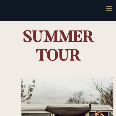
SUMMER
TOUR