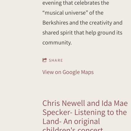
evening that celebrates the
“musical universe” of the
Berkshires and the creativity and
shared spirit that help ground its
community.
SHARE
View on Google Maps
Chris Newell and Ida Mae
Specker- Listening to the
Land- An original
children's concert