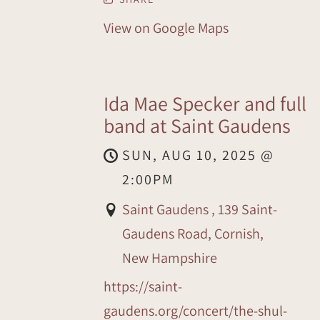
View on Google Maps
Ida Mae Specker and full
band at Saint Gaudens
SUN, AUG 10, 2025
@
2:00PM
Saint Gaudens , 139 Saint-
Gaudens Road, Cornish,
New Hampshire
https://saint-
gaudens.org/concert/the-shul-