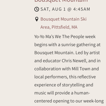
SAT, AUG 1
@
4:45AM
Bousquet Mountain Ski
Area, Pittsfield, MA
Yo-Yo Ma’s We The People week
begins with a sunrise gathering at
Bousquet Mountain. Led by artist
and educator Chris Newell, and in
collaboration with Mill Town and
local performers, this reflective
experience of storytelling and
music will provide a human-
centered opening to our week-long