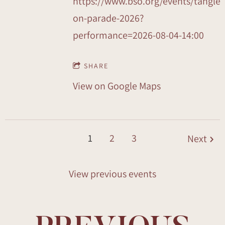
https://www.bso.org/events/tangle
on-parade-2026?
performance=2026-08-04-14:00
SHARE
View on Google Maps
1
2
3
Next
View previous events