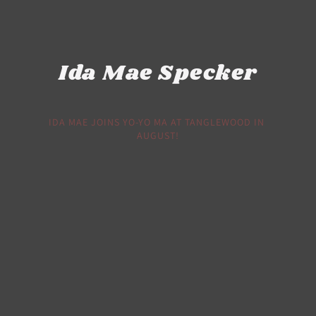
Ida Mae Specker
IDA MAE JOINS YO-YO MA AT TANGLEWOOD IN 
AUGUST!