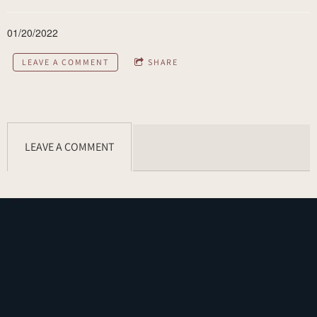
01/20/2022
LEAVE A COMMENT
SHARE
LEAVE A COMMENT