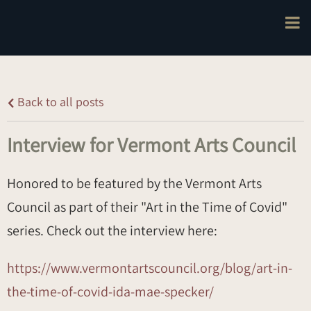
Back to all posts
Interview for Vermont Arts Council
Honored to be featured by the Vermont Arts
Council as part of their "Art in the Time of Covid"
series. Check out the interview here:
https://www.vermontartscouncil.org/blog/art-in-
the-time-of-covid-ida-mae-specker/