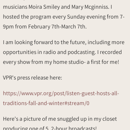
musicians Moira Smiley and Mary Mcginniss. I
hosted the program every Sunday evening from 7-
9pm from February 7th-March 7th.
I am looking forward to the future, including more
opportunities in radio and podcasting. I recorded
every show from my home studio- a first for me!
VPR's press release here:
https://www.vpr.org/post/listen-guest-hosts-all-
traditions-fall-and-winter#stream/0
Here's a picture of me snuggled up in my closet
producing one of 5, 2-hour broadcasts!