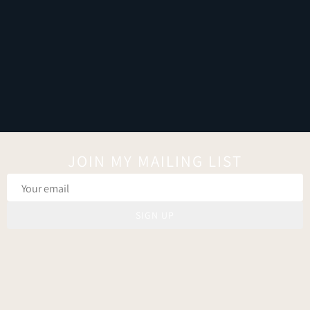
JOIN MY MAILING LIST
SIGN UP