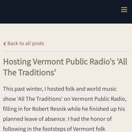
Back to all posts
Hosting Vermont Public Radio's 'All
The Traditions'
This past winter, I hosted folk and world music
show 'All The Traditions' on Vermont Public Radio,
filling in for Robert Resnik while he finished up his
planned leave of absence. I had the honor of
following in the footsteps of Vermont folk