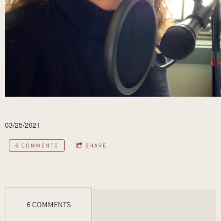
03/25/2021
6 COMMENTS
SHARE
6 COMMENTS