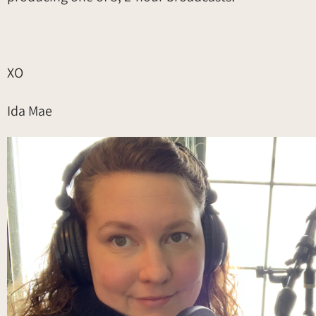
XO
Ida Mae